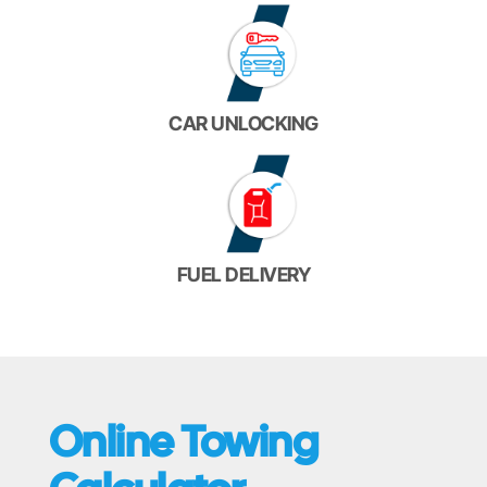
CAR UNLOCKING
FUEL DELIVERY
Online Towing