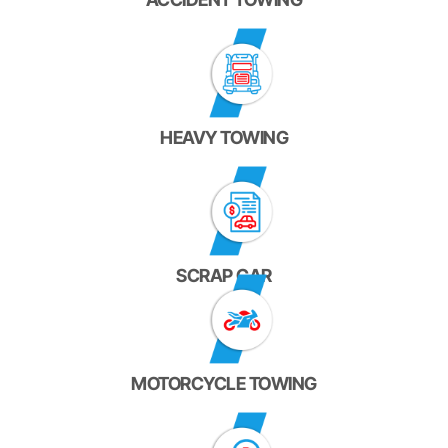
HEAVY TOWING
SCRAP CAR
MOTORCYCLE TOWING