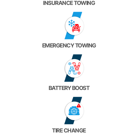
INSURANCE TOWING
EMERGENCY TOWING
BATTERY BOOST
TIRE CHANGE