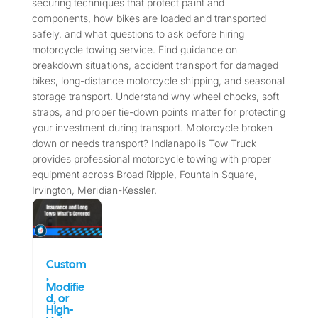
securing techniques that protect paint and
components, how bikes are loaded and transported
safely, and what questions to ask before hiring
motorcycle towing service. Find guidance on
breakdown situations, accident transport for damaged
bikes, long-distance motorcycle shipping, and seasonal
storage transport. Understand why wheel chocks, soft
straps, and proper tie-down points matter for protecting
your investment during transport. Motorcycle broken
down or needs transport? Indianapolis Tow Truck
provides professional motorcycle towing with proper
equipment across Broad Ripple, Fountain Square,
Irvington, Meridian-Kessler.
Custom
,
Modifie
d, or
High-