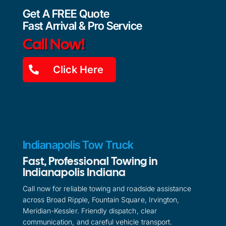
Get A FREE Quote
Fast Arrival & Pro Service
Call Now!
Click Here
Indianapolis Tow Truck
Fast, Professional Towing in
Indianapolis Indiana
Call now for reliable towing and roadside assistance
across Broad Ripple, Fountain Square, Irvington,
Meridian-Kessler. Friendly dispatch, clear
communication, and careful vehicle transport.