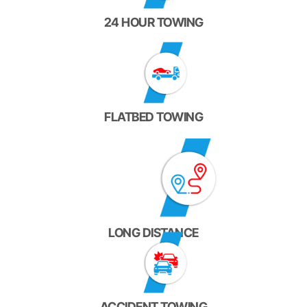
24 HOUR TOWING
FLATBED TOWING
LONG DISTANCE
ACCIDENT TOWING