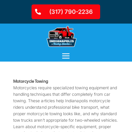
(317) 790-2236
Motorcycle Towing
Motorcycles require specialized towing equipment and
handling techniques that differ completely from car
towing. These articles help Indianapolis motorcycle
riders understand professional bike transport, what
proper motorcycle towing looks like, and why standard
tow trucks aren’t appropriate for two-wheeled vehicles.
Learn about motorcycle-specific equipment, proper