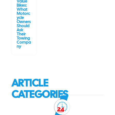
Value
Bikes:
What
Motorc
ycle
Owners
Should
Ask
Their
Towing
Compa
ny
ARTICLE
CATEGORIES