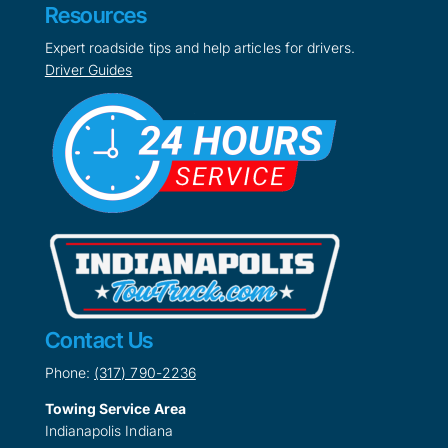
Resources
Expert roadside tips and help articles for drivers.
Driver Guides
Contact Us
Phone:
(317) 790-2236
Towing Service Area
Indianapolis Indiana