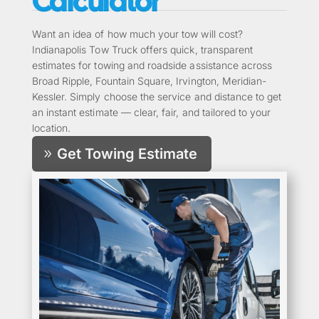
Calculator
Want an idea of how much your tow will cost?
Indianapolis Tow Truck offers quick, transparent
estimates for towing and roadside assistance across
Broad Ripple, Fountain Square, Irvington, Meridian-
Kessler. Simply choose the service and distance to get
an instant estimate — clear, fair, and tailored to your
location.
Get Towing Estimate