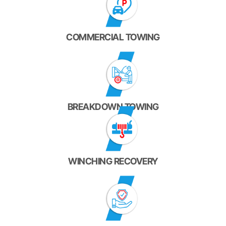
COMMERCIAL TOWING
BREAKDOWN TOWING
WINCHING RECOVERY