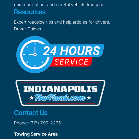
communication, and careful vehicle transport.
Resources
Expert roadside tips and help articles for drivers.
Driver Guides
Contact Us
Phone:
(317) 790-2236
Towing Service Area