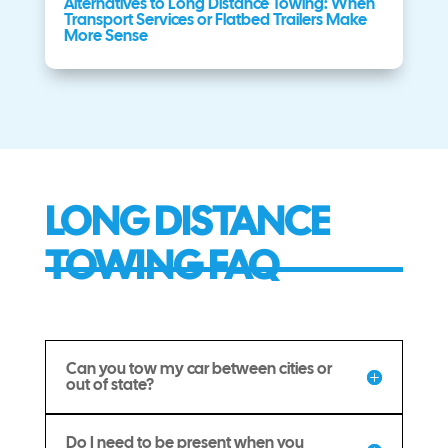
Alternatives to Long Distance Towing: When
Transport Services or Flatbed Trailers Make
More Sense
LONG DISTANCE
TOWING FAQ
Can you tow my car between cities or
out of state?
Do I need to be present when you