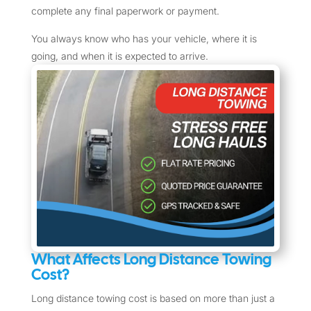
complete any final paperwork or payment.
You always know who has your vehicle, where it is
going, and when it is expected to arrive.
What Affects Long Distance Towing
Cost?
Long distance towing cost is based on more than just a