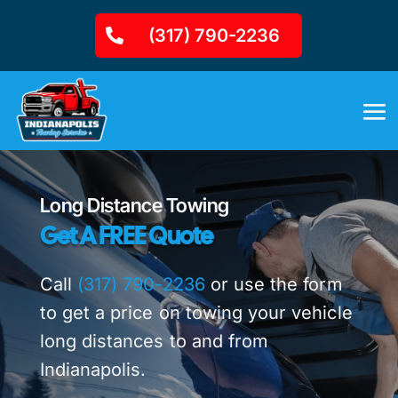
(317) 790-2236
Long Distance Towing
Get A FREE Quote
Call
(317) 790-2236
or use the form
to get a price on towing your vehicle
long distances to and from
Indianapolis.