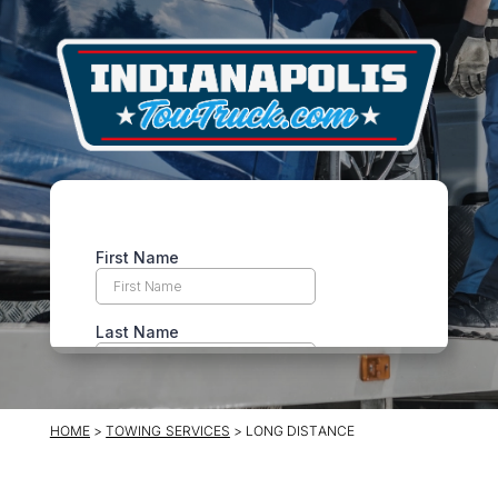
HOME
>
TOWING SERVICES
> LONG DISTANCE