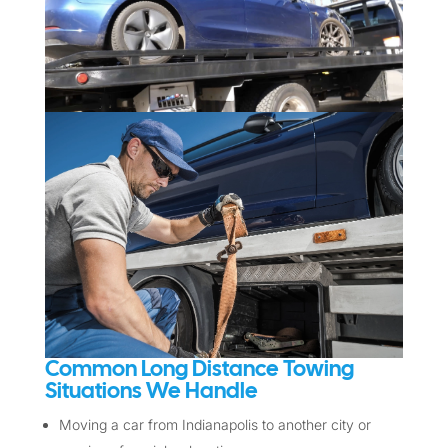
Common Long Distance Towing
Situations We Handle
Moving a car from Indianapolis to another city or