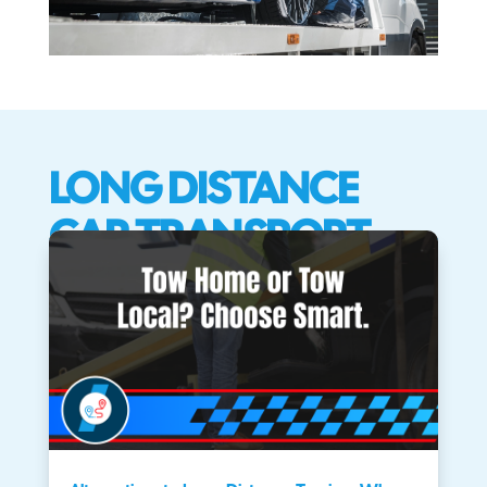
LONG DISTANCE
CAR TRANSPORT