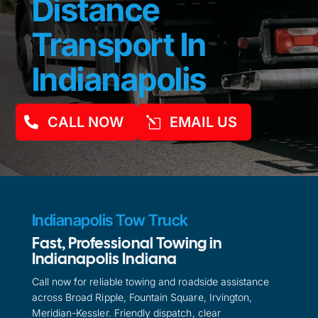
Distance
Transport In
Indianapolis
CALL NOW
EMAIL US
Indianapolis Tow Truck
Fast, Professional Towing in
Indianapolis Indiana
Call now for reliable towing and roadside assistance
across Broad Ripple, Fountain Square, Irvington,
Meridian-Kessler. Friendly dispatch, clear