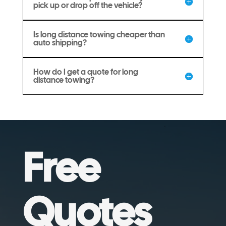
pick up or drop off the vehicle?
Is long distance towing cheaper than
auto shipping?
How do I get a quote for long
distance towing?
Free
Quotes