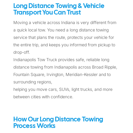
Long Distance Towing & Vehicle
Transport You Can Trust
Moving a vehicle across Indiana is very different from
a quick local tow. You need a long distance towing
service that plans the route, protects your vehicle for
the entire trip, and keeps you informed from pickup to
drop-off.
Indianapolis Tow Truck provides safe, reliable long
distance towing from Indianapolis across Broad Ripple,
Fountain Square, Irvington, Meridian-Kessler and to
surrounding regions,
helping you move cars, SUVs, light trucks, and more
between cities with confidence.
How Our Long Distance Towing
Process Works