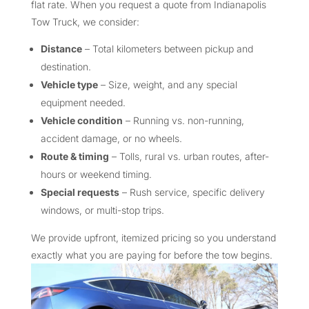
flat rate. When you request a quote from Indianapolis
Tow Truck, we consider:
Distance
– Total kilometers between pickup and
destination.
Vehicle type
– Size, weight, and any special
equipment needed.
Vehicle condition
– Running vs. non-running,
accident damage, or no wheels.
Route & timing
– Tolls, rural vs. urban routes, after-
hours or weekend timing.
Special requests
– Rush service, specific delivery
windows, or multi-stop trips.
We provide upfront, itemized pricing so you understand
exactly what you are paying for before the tow begins.