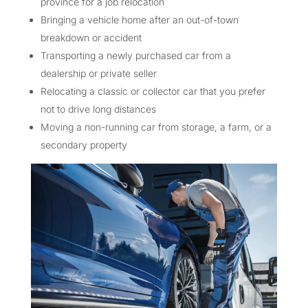
province for a job relocation
Bringing a vehicle home after an out-of-town
breakdown or accident
Transporting a newly purchased car from a
dealership or private seller
Relocating a classic or collector car that you prefer
not to drive long distances
Moving a non-running car from storage, a farm, or a
secondary property