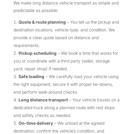
We make long distance vehicle transport as simple and
predictable as possible:
Quote & route planning
– You tell us the pickup and
destination locations, vehicle type, and condition. We
provide a clear quote based on distance and
requirements.
Pickup scheduling
– We book a time that works for
you or coordinate with a third party (seller, storage
yard, repair shop) if needed.
Safe loading
– We carefully load your vehicle using
the right equipment, secure it with proper tie-downs,
and perform walk-around checks.
Long distance transport
– Your vehicle travels on a
dedicated truck along a planned route with rest stops
and safety checks as needed.
On-time delivery
– We unload at the agreed
destination, confirm the vehicle’s condition, and