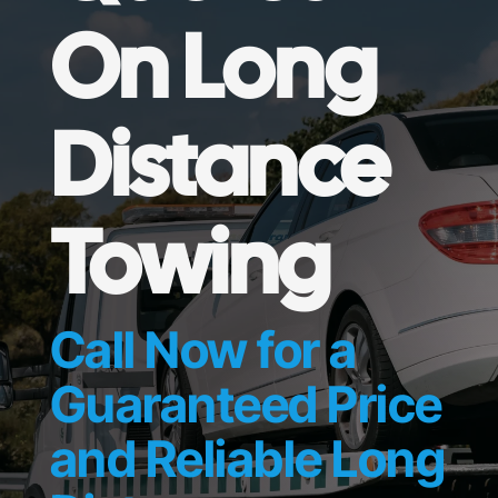
On Long
Distance
Towing
Call Now for a
Guaranteed Price
and Reliable Long