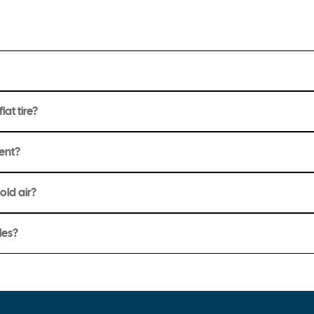
lat tire?
ment?
hold air?
les?