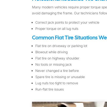
Many modern vehicles require proper torque spec
avoid damaging the frame. Our technicians follow
Correct jack points to protect your vehicle
Proper torque on all lug nuts
Common Flat Tire Situations We
Flat tire on driveway or parking lot
Blowout while driving
Flat tire on highway shoulder
No tools or missing jack
Never changed a tire before
Spare tire is missing or unusable
Lug nuts too tight to remove
Run-flat tire issues