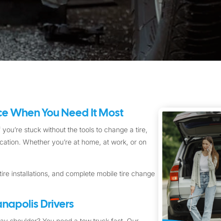
ice When You Need It Most
 you’re stuck without the tools to change a tire,
location. Whether you’re at home, at work, or on
ire installations, and complete mobile tire change
napolis Drivers
way shoulder? You need a tow truck fast. Our