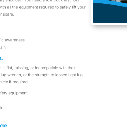
ith all the equipment required to safely lift your
r spare.
ffic awareness
gain
.
 is flat, missing, or incompatible with their
lug wrench, or the strength to loosen tight lug
icle if required.
safety equipment
cles
s
nge