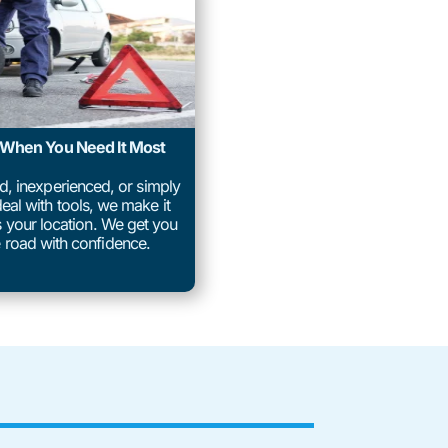
p When You Need It Most
ed, inexperienced, or simply
eal with tools, we make it
us your location. We get you
 road with confidence.