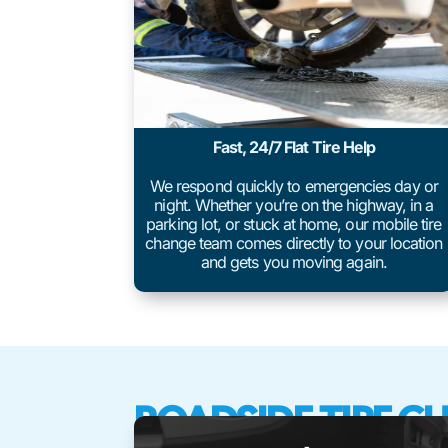
Fast, 24/7 Flat Tire Help
We respond quickly to emergencies day or
night. Whether you’re on the highway, in a
parking lot, or stuck at home, our mobile tire
change team comes directly to your location
and gets you moving again.
ROADSIDE TIRE C