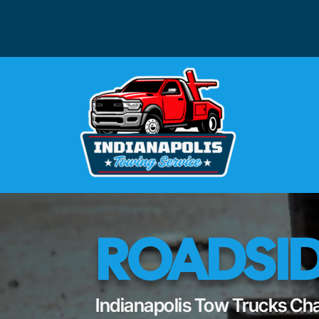
ROADSID
Indianapolis Tow Trucks Cha