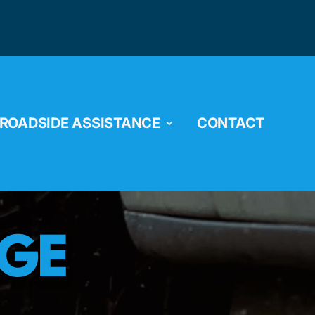
ROADSIDE ASSISTANCE
CONTACT
NGE