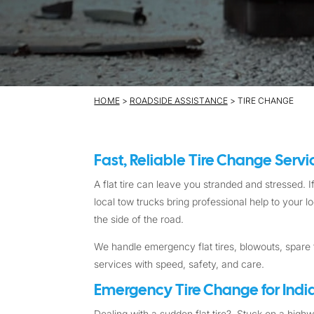
HOME
>
ROADSIDE ASSISTANCE
> TIRE CHANGE
Fast, Reliable Tire Change Serv
A flat tire can leave you stranded and stressed. If
local tow trucks bring professional help to your 
the side of the road.
We handle emergency flat tires, blowouts, spare t
services with speed, safety, and care.
Emergency Tire Change for India
Dealing with a sudden flat tire? Stuck on a high