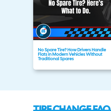
No Spare Tire? How Drivers Handle
Flats in Modern Vehicles Without
Traditional Spares
TIRE CHANGE FAQ