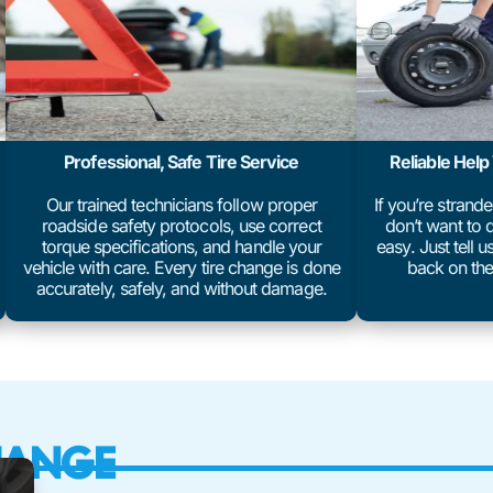
Professional, Safe Tire Service
Reliable Hel
Our trained technicians follow proper
If you’re strand
roadside safety protocols, use correct
don’t want to d
torque specifications, and handle your
easy. Just tell 
vehicle with care. Every tire change is done
back on the
accurately, safely, and without damage.
HANGE