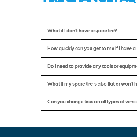
What if I don’t have a spare tire?
How quickly can you get to me if I have a f
Do I need to provide any tools or equip
What if my spare tire is also flat or won’t 
Can you change tires on all types of vehic