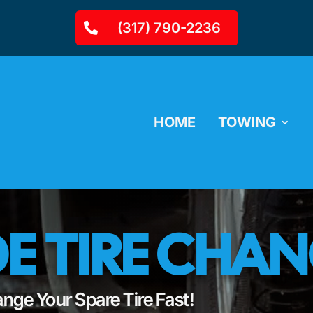
(317) 790-2236
HOME
TOWING
E TIRE CHA
nge Your Spare Tire Fast!