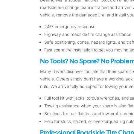
roadside tire change team is trained and arrives w
vehicle, remove the damaged tire, and install you
24/7 emergency response
Highway and roadside tire change assistance
Safe positioning, cones, hazard lights, and tra
Fast spare tire installation to get you moving a
No Tools? No Spare? No Problem
Many drivers discover too late that their spare tire
vehicle. Others simply don’t have a working jack, 
nuts. We arrive fully equipped for towing your veh
Full tool kit with jacks, torque wrenches, and 
Towing assistance when your spare is also flat
Solutions for run-flat tires and low-profile vehi
Help for stuck, seized, or over-torqued lug nut
Professional Roadside Tire Cha