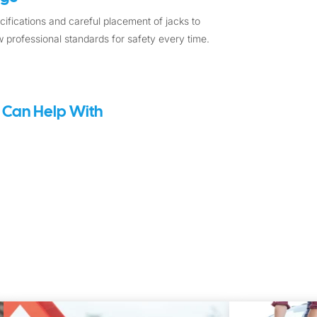
ifications and careful placement of jacks to
 professional standards for safety every time.
 Can Help With